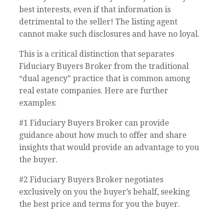
best interests, even if that information is
detrimental to the seller! The listing agent
cannot make such disclosures and have no loyal.
This is a critical distinction that separates
Fiduciary Buyers Broker from the traditional
“dual agency” practice that is common among
real estate companies. Here are further
examples:
#1 Fiduciary Buyers Broker can provide
guidance about how much to offer and share
insights that would provide an advantage to you
the buyer.
#2 Fiduciary Buyers Broker negotiates
exclusively on you the buyer’s behalf, seeking
the best price and terms for you the buyer.