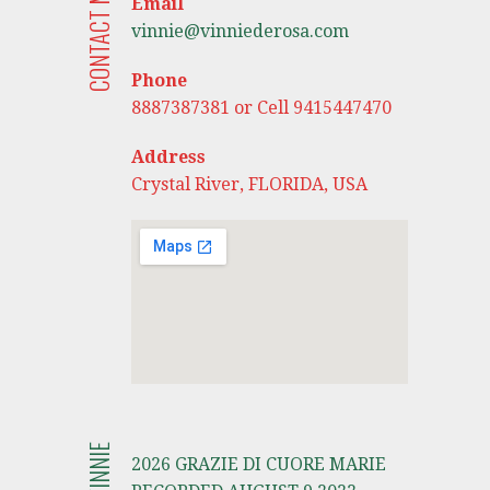
CONTACT ME
Email
vinnie@vinniederosa.com
Phone
8887387381 or Cell 9415447470
Address
Crystal River, FLORIDA, USA
2026 GRAZIE DI CUORE MARIE