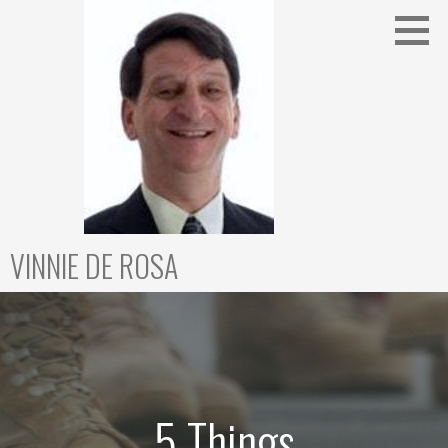
Skip
to
content
VINNIE DE ROSA
5 Things