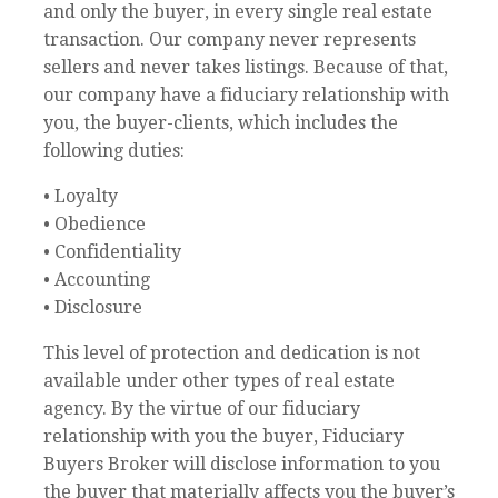
and only the buyer, in every single real estate
transaction. Our company never represents
sellers and never takes listings. Because of that,
our company have a fiduciary relationship with
you, the buyer-clients, which includes the
following duties:
• Loyalty
• Obedience
• Confidentiality
• Accounting
• Disclosure
This level of protection and dedication is not
available under other types of real estate
agency. By the virtue of our fiduciary
relationship with you the buyer, Fiduciary
Buyers Broker will disclose information to you
the buyer that materially affects you the buyer’s