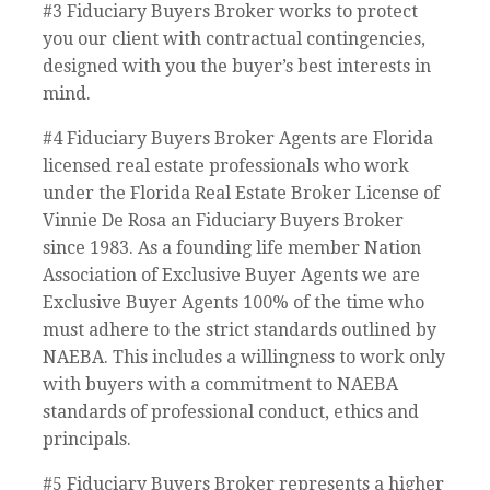
#3 Fiduciary Buyers Broker works to protect
you our client with contractual contingencies,
designed with you the buyer’s best interests in
mind.
#4 Fiduciary Buyers Broker Agents are Florida
licensed real estate professionals who work
under the Florida Real Estate Broker License of
Vinnie De Rosa an Fiduciary Buyers Broker
since 1983. As a founding life member Nation
Association of Exclusive Buyer Agents we are
Exclusive Buyer Agents 100% of the time who
must adhere to the strict standards outlined by
NAEBA. This includes a willingness to work only
with buyers with a commitment to NAEBA
standards of professional conduct, ethics and
principals.
#5 Fiduciary Buyers Broker represents a higher