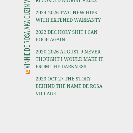
VINNIE DE ROSA AKA CUZIN VINNIE
RECORDED AUGUST 9 2022
2024-2026 TWO NEW HIPS
WITH EXTENED WARRANTY
2022 DEC HOLY SHIT I CAN
POOP AGAIN
2020-2026 AUGUST 9 NEVER
THOUGHT I WOULD MAKE IT
FROM THE DARKNESS
2023 OCT 27 THE STORY
BEHIND THE NAME DE ROSA
VILLAGE