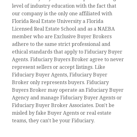
level of industry education with the fact that
our company is the only one affiliated with
Florida Real Estate University a Florida
Licensed Real Estate School and as a NAEBA
member who are Exclusive Buyer Brokers
adhere to the same strict professional and
ethical standards that apply to Fiduciary Buyer
Agents. Fiduciary Buyers Broker agree to never
represent sellers or accept listings. Like
Fiduciary Buyer Agents, Fiduciary Buyer
Broker only represents buyers. Fiduciary
Buyers Broker may operate an Fiduciary Buyer
Agency and manage Fiduciary Buyer Agents or
Fiduciary Buyer Broker Associates. Don't be
misled by fake Buyer Agents or real estate
teams, they can't be your Fiduciary.