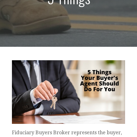
Fiduciary Buyers Broker represents the buyer,