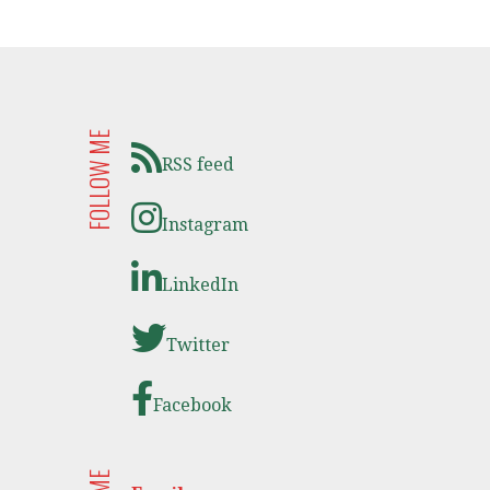
FOLLOW ME
RSS feed
Instagram
LinkedIn
Twitter
Facebook