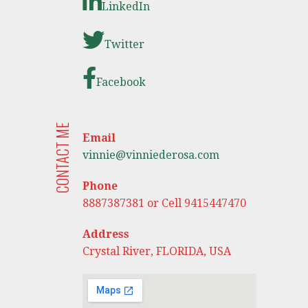
LinkedIn
Twitter
Facebook
CONTACT ME
Email
vinnie@vinniederosa.com
Phone
8887387381 or Cell 9415447470
Address
Crystal River, FLORIDA, USA