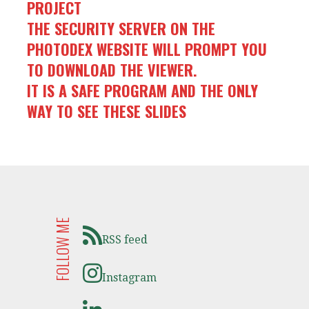
PROJECT
THE SECURITY SERVER ON THE
PHOTODEX WEBSITE WILL PROMPT YOU
TO DOWNLOAD THE VIEWER.
IT IS A SAFE PROGRAM AND THE ONLY
WAY TO SEE THESE SLIDES
FOLLOW ME
RSS feed
Instagram