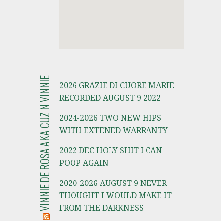
VINNIE DE ROSA AKA CUZIN VINNIE
2026 GRAZIE DI CUORE MARIE
RECORDED AUGUST 9 2022
2024-2026 TWO NEW HIPS
WITH EXTENED WARRANTY
2022 DEC HOLY SHIT I CAN
POOP AGAIN
2020-2026 AUGUST 9 NEVER
THOUGHT I WOULD MAKE IT
FROM THE DARKNESS