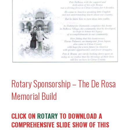
Rotary Sponsorship – The De Rosa
Memorial Build
CLICK ON
ROTARY
TO DOWNLOAD A
COMPREHENSIVE SLIDE SHOW OF THIS